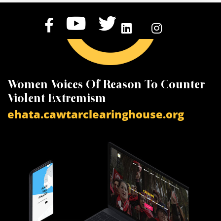
Women Voices Of Reason To Counter
K
Violent Extremism
V
ehata.cawtarclearinghouse.org
a