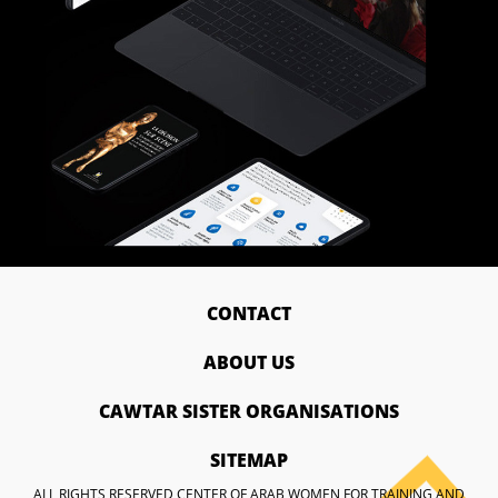
CONTACT
ABOUT US
CAWTAR SISTER ORGANISATIONS
SITEMAP
ALL RIGHTS RESERVED CENTER OF ARAB WOMEN FOR TRAINING AND