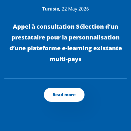
Tunisie,
22 May 2026
Appel à consultation Sélection d’un
prestataire pour la personnalisation
d’une plateforme e-learning existante
multi-pays
Read more