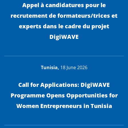
Appel à candidatures pour le
recrutement de formateurs/trices et
experts dans le cadre du projet
DigiWAVE
Tunisia,
18 June 2026
Call for Applications: DigiWAVE
Programme Opens Opportunities for
Women Entrepreneurs in Tunisia