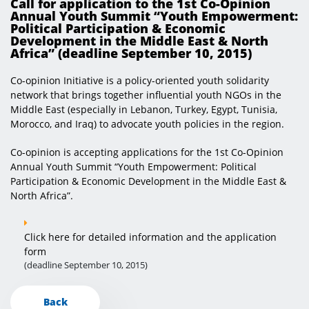
Call for application to the 1st Co-Opinion
Annual Youth Summit “Youth Empowerment:
Political Participation & Economic
Development in the Middle East & North
Africa” (deadline September 10, 2015) ​​
Co-opinion Initiative is a policy-oriented youth solidarity
network that brings together influential youth NGOs in the
Middle East (especially in Lebanon, Turkey, Egypt, Tunisia,
Morocco, and Iraq) to advocate youth policies in the region.
Co-opinion is accepting applications for the 1st Co-Opinion
Annual Youth Summit “Youth Empowerment: Political
Participation & Economic Development in the Middle East &
North Africa”.
Click here for detailed information and the application
form
(deadline September 10, 2015)
Back