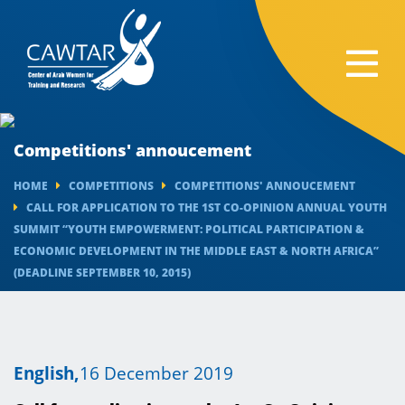
Competitions' annoucement
HOME
COMPETITIONS
COMPETITIONS' ANNOUCEMENT
CALL FOR APPLICATION TO THE 1ST CO-OPINION ANNUAL YOUTH
SUMMIT “YOUTH EMPOWERMENT: POLITICAL PARTICIPATION &
ECONOMIC DEVELOPMENT IN THE MIDDLE EAST & NORTH AFRICA”
(DEADLINE SEPTEMBER 10, 2015) ​​
English,
16 December 2019