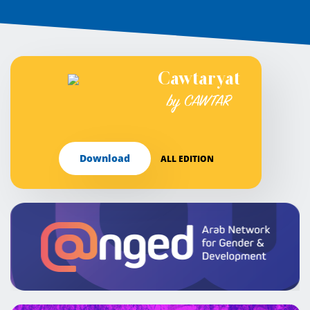
Cawtaryat
by CAWTAR
Download
ALL EDITION