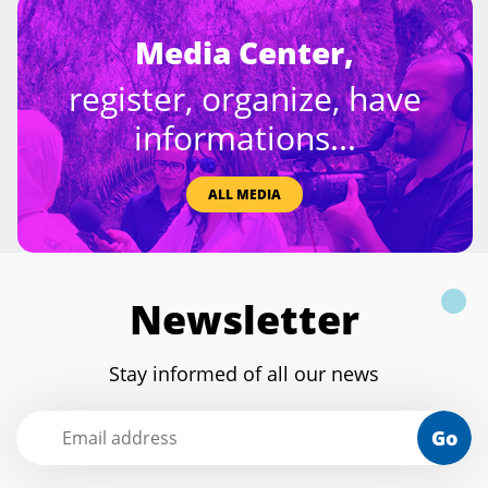
Media Center,
register, organize, have
informations...
ALL MEDIA
Newsletter
Stay informed of all our news
Go