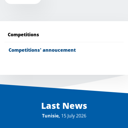
Competitions
Competitions' annoucement
Last News
Tunisie,
15 July 2026