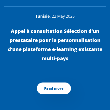
Tunisie,
22 May 2026
Appel à consultation Sélection d’un
prestataire pour la personnalisation
d’une plateforme e-learning existante
multi-pays
Read more