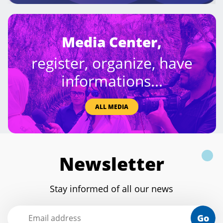
Media Center,
register, organize, have
informations...
ALL MEDIA
Newsletter
Stay informed of all our news
Go