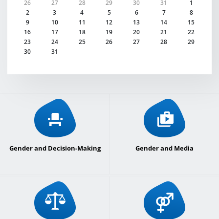
26
27
28
29
30
31
1
2
3
4
5
6
7
8
9
10
11
12
13
14
15
16
17
18
19
20
21
22
23
24
25
26
27
28
29
30
31
Gender and Decision-Making
Gender and Media