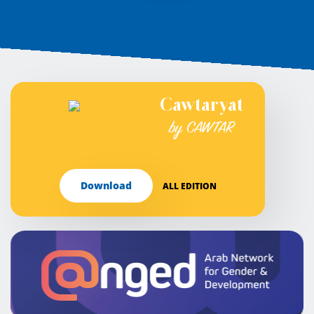
Cawtaryat
by CAWTAR
Download
ALL EDITION