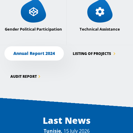
Gender Political Participation
Technical Assistance
Annual Report 2024
LISTING OF PROJECTS
AUDIT REPORT
Last News
Tunisie,
15 July 2026