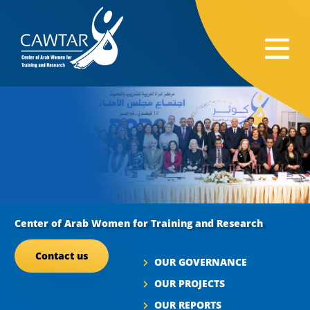
Center of Arab Women for Training and Research
Contact us
OUR GOVERNANCE
OUR PROJECTS
OUR REPORTS