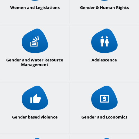
Women and Legislations
Gender & Human Rights
Gender and Water Resource
Adolescence
Management
Gender based violence
Gender and Economics