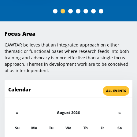
Focus Area
CAWTAR believes that an integrated approach on either
thematic or functional bases where research feeds into both
training and advocacy is more effective than a single focus
approach. Themes in development work are to be conceived
of as interdependent.
Calendar
ALL EVENTS
«
August 2026
»
Su
Mo
Tu
We
Th
Fr
Sa