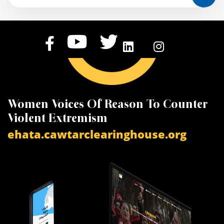
Women Voices Of Reason To Counter
K
Violent Extremism
V
ehata.cawtarclearinghouse.org
a