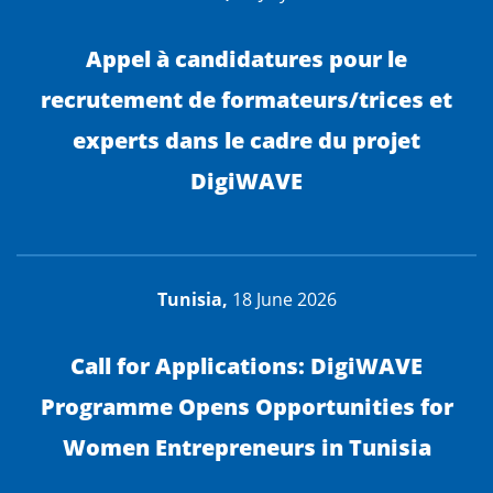
Appel à candidatures pour le
recrutement de formateurs/trices et
experts dans le cadre du projet
DigiWAVE
Tunisia,
18 June 2026
Call for Applications: DigiWAVE
Programme Opens Opportunities for
Women Entrepreneurs in Tunisia