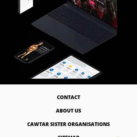
CONTACT
ABOUT US
CAWTAR SISTER ORGANISATIONS