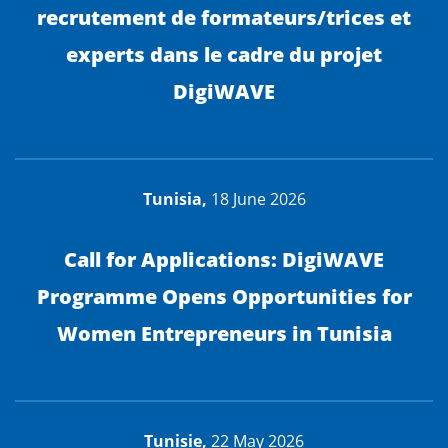
recrutement de formateurs/trices et
experts dans le cadre du projet
DigiWAVE
Tunisia,
18 June 2026
Call for Applications: DigiWAVE
Programme Opens Opportunities for
Women Entrepreneurs in Tunisia
Tunisie,
22 May 2026