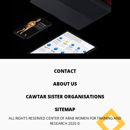
CONTACT
ABOUT US
CAWTAR SISTER ORGANISATIONS
SITEMAP
ALL RIGHTS RESERVED CENTER OF ARAB WOMEN FOR TRAINING AND
RESEARCH 2020 ©