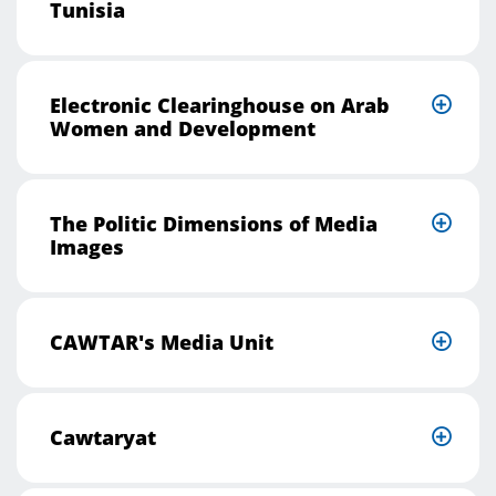
Tunisia
Electronic Clearinghouse on Arab
Women and Development
The Politic Dimensions of Media
Images
CAWTAR's Media Unit
Cawtaryat