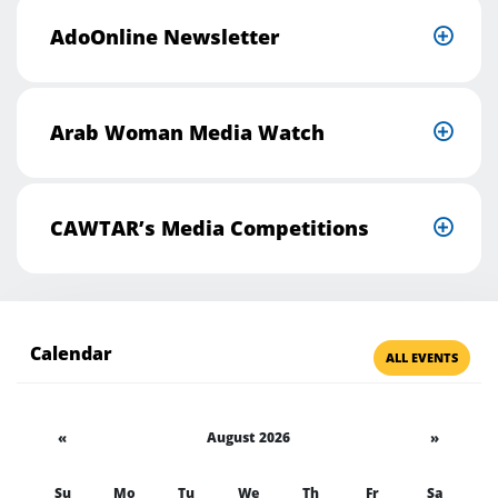
AdoOnline Newsletter
Arab Woman Media Watch
CAWTAR’s Media Competitions
Calendar
ALL EVENTS
«
August 2026
»
Su
Mo
Tu
We
Th
Fr
Sa