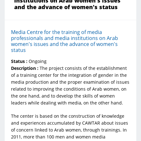
institutions on Arab women's issues
and the advance of women's status
Media Centre for the training of media
professionals and media institutions on Arab
women's issues and the advance of women's
status
Status :
Ongoing
Description :
The project consists of the establishment
of a training center for the integration of gender in the
media production and the proper examination of issues
related to improving the conditions of Arab women, on
the one hand, and to develop the skills of women
leaders while dealing with media, on the other hand.
The center is based on the construction of knowledge
and experiences accumulated by CAWTAR about issues
of concern linked to Arab women, through trainings. In
2011, more than 100 men and women media