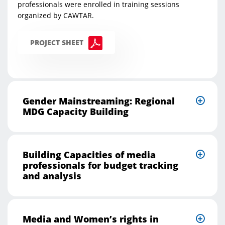
professionals were enrolled in training sessions
organized by CAWTAR.
PROJECT SHEET
Gender Mainstreaming: Regional
MDG Capacity Building
Building Capacities of media
professionals for budget tracking
and analysis
Media and Women’s rights in