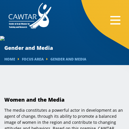
Gender and Media
HOME
FOCUS AREA
GENDER AND MEDIA
Women and the Media
The media constitutes a powerful actor in development as an
agent of change, through its ability to promote a balanced
image of women in the region and contribute to changing
attitudes and behaviors. Based on this premise, CAWTAR