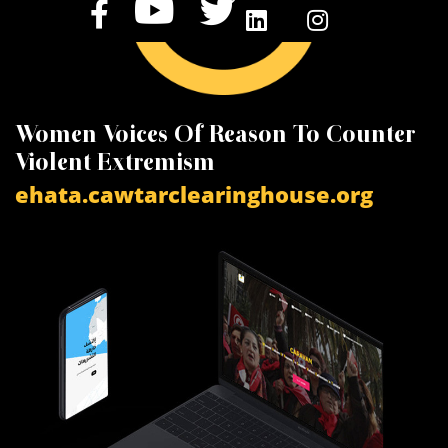
Women Voices Of Reason To Counter
K
Violent Extremism
V
ehata.cawtarclearinghouse.org
a