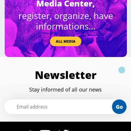
Media Center,
register, organize, have
informations...
ALL MEDIA
Newsletter
Stay informed of all our news
Go