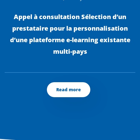
Appel à consultation Sélection d’un
prestataire pour la personnalisation
d’une plateforme e-learning existante
multi-pays
Read more