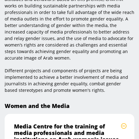
works on building sustainable partnerships with media
professionals in order to take full advantage of the wide reach
of media outlets in the effort to promote gender equality. A
better understanding of gender within the media, the
increased capacity of media professionals to better address
and relay gender issues, and the use of media to advocate for
women’s rights are considered as challenges and essential
steps towards achieving gender equality and promoting an
accurate image of Arab women.
Different projects and components of projects are being
implemented to achieve a better involvement of media and
journalists in achieving gender equality, combat gender
based stereotypes and promote women's rights.​​​
Women and the Media
Media Centre for the training of
media professionals and media