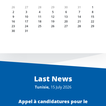
26
27
28
29
30
31
1
2
3
4
5
6
7
8
9
10
11
12
13
14
15
16
17
18
19
20
21
22
23
24
25
26
27
28
29
30
31
Last News
Tunisie,
15 July 2026
Appel à candidatures pour le