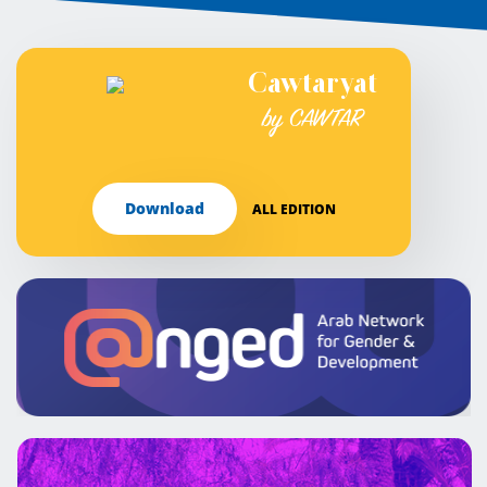
Cawtaryat
by CAWTAR
Download
ALL EDITION