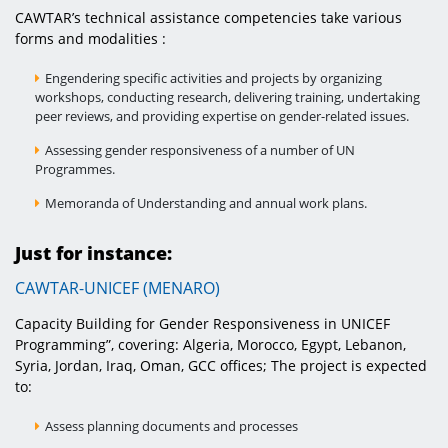
CAWTAR’s technical assistance competencies take various
forms and modalities :
Engendering specific activities and projects by organizing
workshops, conducting research, delivering training, undertaking
peer reviews, and providing expertise on gender-related issues.
Assessing gender responsiveness of a number of UN
Programmes.
Memoranda of Understanding and annual work plans.
Just for instance:
CAWTAR-UNICEF (MENARO)
Capacity Building for Gender Responsiveness in UNICEF
Programming”, covering: Algeria, Morocco, Egypt, Lebanon,
Syria, Jordan, Iraq, Oman, GCC offices; The project is expected
to:
Assess planning documents and processes