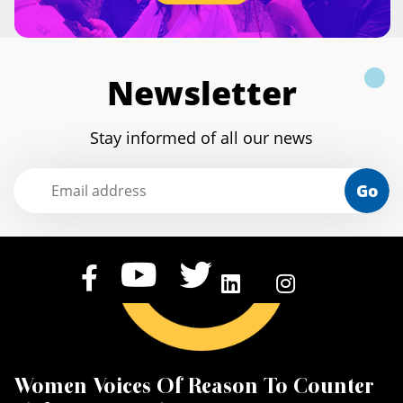
Newsletter
Stay informed of all our news
Go
Women Voices Of Reason To Counter
K