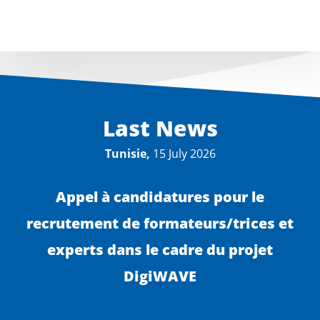
Last News
Tunisie,
15 July 2026
Appel à candidatures pour le
recrutement de formateurs/trices et
experts dans le cadre du projet
DigiWAVE