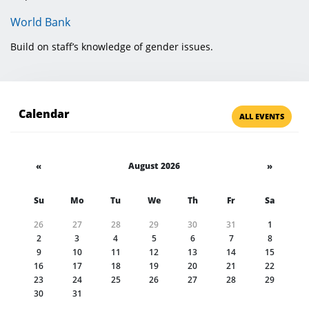
World Bank
Build on staff’s knowledge of gender issues.
Calendar
ALL EVENTS
«
August 2026
»
Su
Mo
Tu
We
Th
Fr
Sa
26
27
28
29
30
31
1
2
3
4
5
6
7
8
9
10
11
12
13
14
15
16
17
18
19
20
21
22
23
24
25
26
27
28
29
30
31