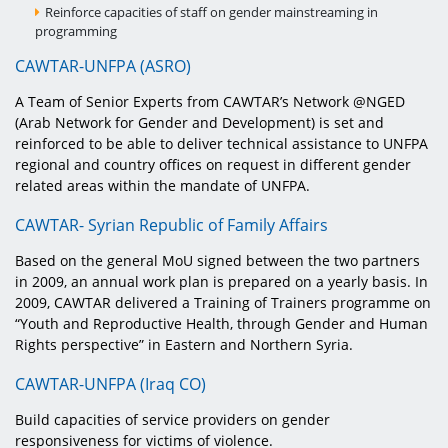
Reinforce capacities of staff on gender mainstreaming in
programming
CAWTAR-UNFPA (ASRO)
A Team of Senior Experts from CAWTAR’s Network @NGED
(Arab Network for Gender and Development) is set and
reinforced to be able to deliver technical assistance to UNFPA
regional and country offices on request in different gender
related areas within the mandate of UNFPA.
CAWTAR- Syrian Republic of Family Affairs
Based on the general MoU signed between the two partners
in 2009, an annual work plan is prepared on a yearly basis. In
2009, CAWTAR delivered a Training of Trainers programme on
“Youth and Reproductive Health, through Gender and Human
Rights perspective” in Eastern and Northern Syria.
CAWTAR-UNFPA (Iraq CO)
Build capacities of service providers on gender
responsiveness for victims of violence.