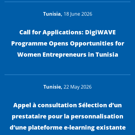
Tunisia,
18 June 2026
Call for Applications: DigiWAVE
Programme Opens Opportunities for
Women Entrepreneurs in Tunisia
Tunisie,
22 May 2026
Appel à consultation Sélection d’un
prestataire pour la personnalisation
d’une plateforme e-learning existante