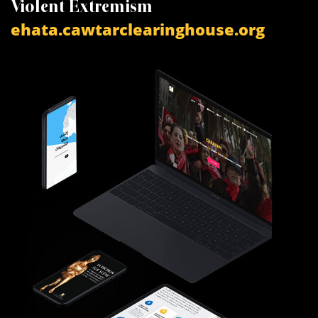
Violent Extremism
V
ehata.cawtarclearinghouse.org
a