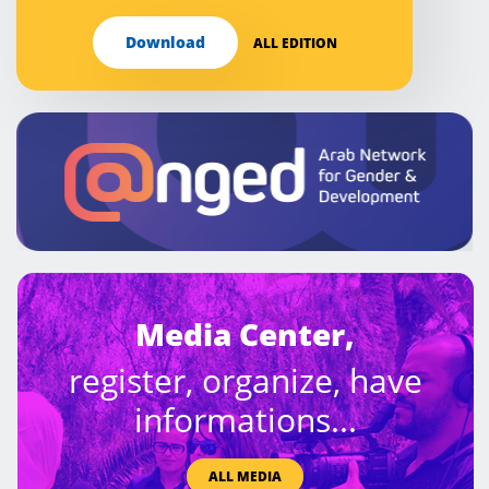
Download
ALL EDITION
Media Center,
register, organize, have
informations...
ALL MEDIA