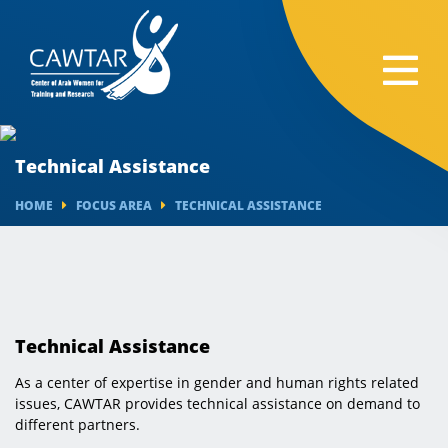
Technical Assistance
HOME
FOCUS AREA
TECHNICAL ASSISTANCE
Technical Assistance
As a center of expertise in gender and human rights related
issues, CAWTAR provides technical assistance on demand to
different partners.