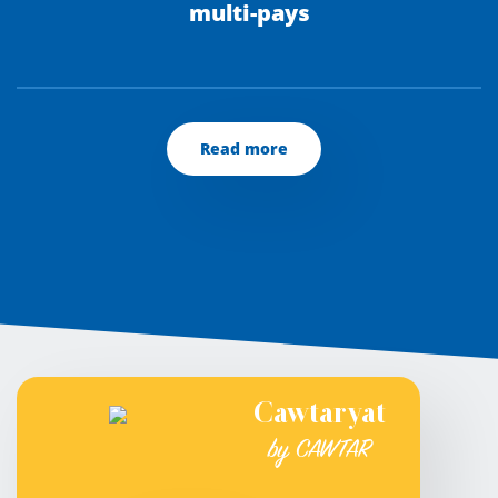
multi-pays
Read more
Cawtaryat
by CAWTAR