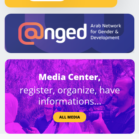
Media Center,
register, organize, have
informations...
ALL MEDIA