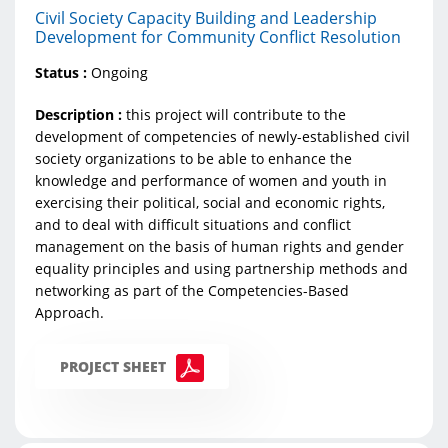
Civil Society Capacity Building and Leadership
Development for Community Conflict Resolution
Status :
Ongoing
Description :
this project will contribute to the
development of competencies of newly-established civil
society organizations to be able to enhance the
knowledge and performance of women and youth in
exercising their political, social and economic rights,
and to deal with difficult situations and conflict
management on the basis of human rights and gender
equality principles and using partnership methods and
networking as part of the Competencies-Based
Approach.​
PROJECT SHEET