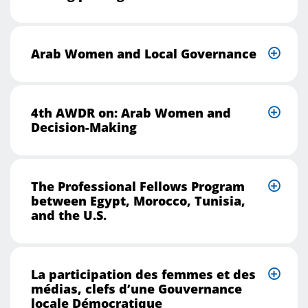
Arab Women and Local Governance
4th AWDR on: Arab Women and
Decision-Making
The Professional Fellows Program
between Egypt, Morocco, Tunisia,
and the U.S.
La participation des femmes et des
médias, clefs d’une Gouvernance
locale Démocratique