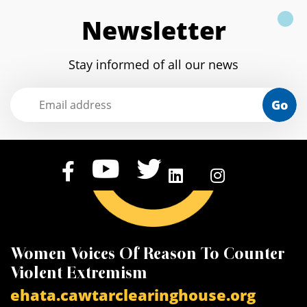
Newsletter
Stay informed of all our news
Go
Women Voices Of Reason To Counter
K
Violent Extremism
V
ehata.cawtarclearinghouse.org
a