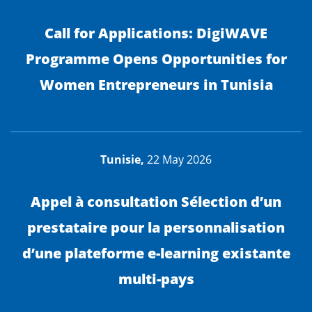
Call for Applications: DigiWAVE
Programme Opens Opportunities for
Women Entrepreneurs in Tunisia
Tunisie,
22 May 2026
Appel à consultation Sélection d’un
prestataire pour la personnalisation
d’une plateforme e-learning existante
multi-pays