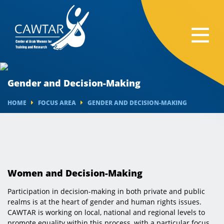
Gender and Decision-Making
HOME
FOCUS AREA
GENDER AND DECISION-MAKING
Women and Decision-Making
Participation in decision-making in both private and public
realms is at the heart of gender and human rights issues.
CAWTAR is working on local, national and regional levels to
promote equality within this process, with a particular focus