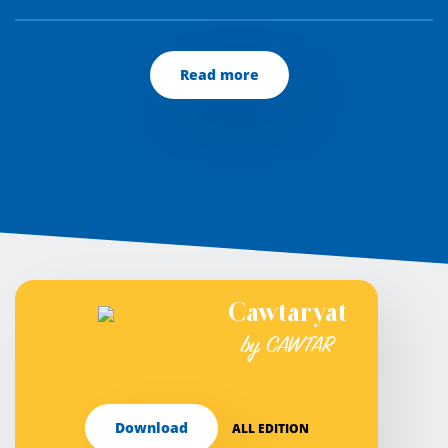
Read more
Cawtaryat
by CAWTAR
Download
ALL EDITION