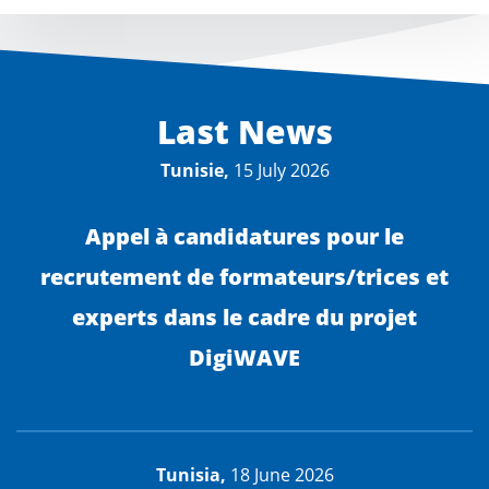
Last News
Tunisie,
15 July 2026
Appel à candidatures pour le
recrutement de formateurs/trices et
experts dans le cadre du projet
DigiWAVE
Tunisia,
18 June 2026