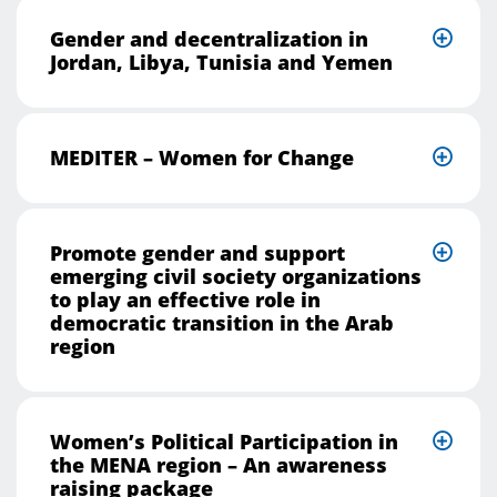
Gender and decentralization in
Jordan, Libya, Tunisia and Yemen
MEDITER – Women for Change
Promote gender and support
emerging civil society organizations
to play an effective role in
democratic transition in the Arab
region
Women’s Political Participation in
the MENA region – An awareness
raising package