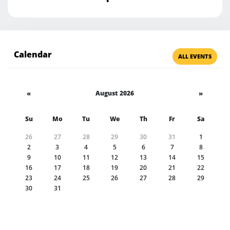
Calendar
ALL EVENTS
«
August 2026
»
Su
Mo
Tu
We
Th
Fr
Sa
26
27
28
29
30
31
1
2
3
4
5
6
7
8
9
10
11
12
13
14
15
16
17
18
19
20
21
22
23
24
25
26
27
28
29
30
31