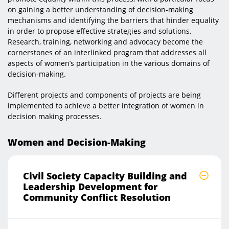
on gaining a better understanding of decision-making
mechanisms and identifying the barriers that hinder equality
in order to propose effective strategies and solutions.
Research, training, networking and advocacy become the
cornerstones of an interlinked program that addresses all
aspects of women’s participation in the various domains of
decision-making.
Different projects and components of projects are being
implemented to achieve a better integration of women in
decision making processes.​
Women and Decision-Making
Civil Society Capacity Building and
Leadership Development for
Community Conflict Resolution