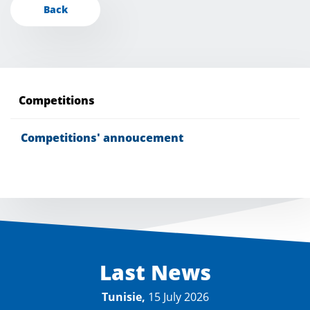
Back
Competitions
Competitions' annoucement
Last News
Tunisie,
15 July 2026