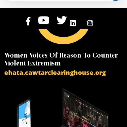
Women Voices Of Reason To Counter
K
Violent Extremism
V
ehata.cawtarclearinghouse.org
a