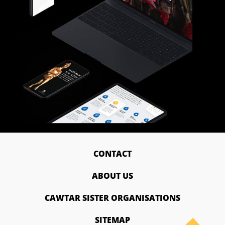
CONTACT
ABOUT US
CAWTAR SISTER ORGANISATIONS
SITEMAP