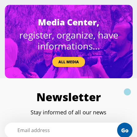
Media Center,
register, organize, have
informations...
ALL MEDIA
Newsletter
Stay informed of all our news
Go