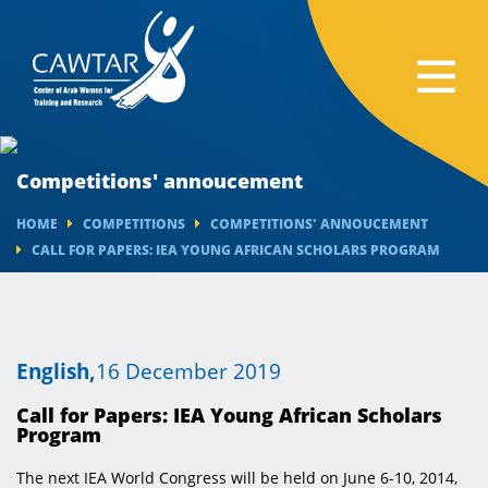
Competitions' annoucement
HOME
COMPETITIONS
COMPETITIONS' ANNOUCEMENT
CALL FOR PAPERS: IEA YOUNG AFRICAN SCHOLARS PROGRAM
English,
16 December 2019
Call for Papers: IEA Young African Scholars
Program
The next IEA World Congress will be held on June 6-10, 2014,