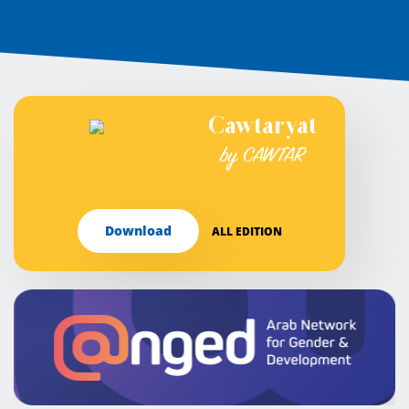
Cawtaryat
by CAWTAR
Download
ALL EDITION