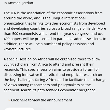
in Amman, Jordan.
The IEA is the association of the economic associations from
around the world, and is the unique international
organization that brings together economists from developed
and developing countries across a broad range of fields. More
than 500 economists will attend this year's congress and over
400 papers will be presented in parallel academic sessions. In
addition, there will be a number of policy sessions and
keynote lectures.
A special session on Africa will be organized there to allow
young scholars from Africa to attend and present their
research. This special session aims to provide a forum for
discussing innovative theoretical and empirical research on
the key challenges facing Africa, and to facilitate the exchange
of views among researchers and policymakers as the
continent search its path towards economic emergence.
Click here to view the announcement