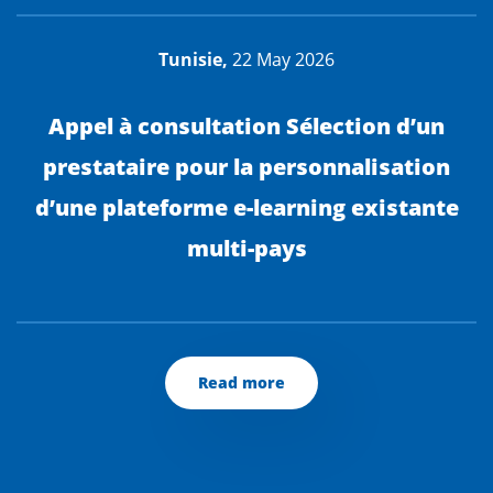
Tunisie,
22 May 2026
Appel à consultation Sélection d’un
prestataire pour la personnalisation
d’une plateforme e-learning existante
multi-pays
Read more