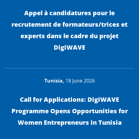
Appel à candidatures pour le
recrutement de formateurs/trices et
experts dans le cadre du projet
DigiWAVE
Tunisia,
18 June 2026
Call for Applications: DigiWAVE
Programme Opens Opportunities for
Women Entrepreneurs in Tunisia