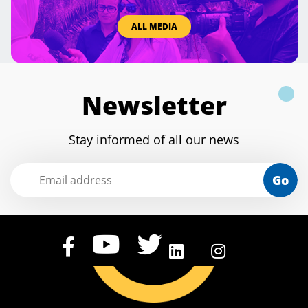
ALL MEDIA
Newsletter
Stay informed of all our news
Go