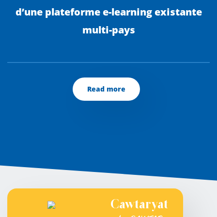
d’une plateforme e-learning existante
multi-pays
Read more
Cawtaryat