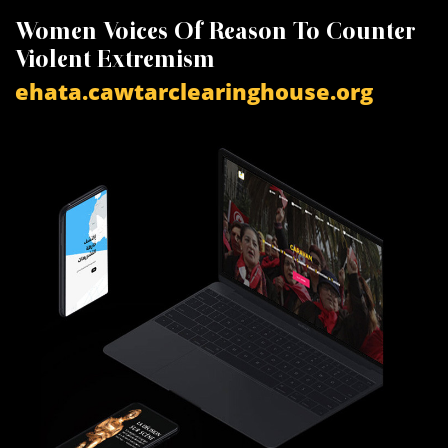
Women Voices Of Reason To Counter
K
Violent Extremism
V
ehata.cawtarclearinghouse.org
a