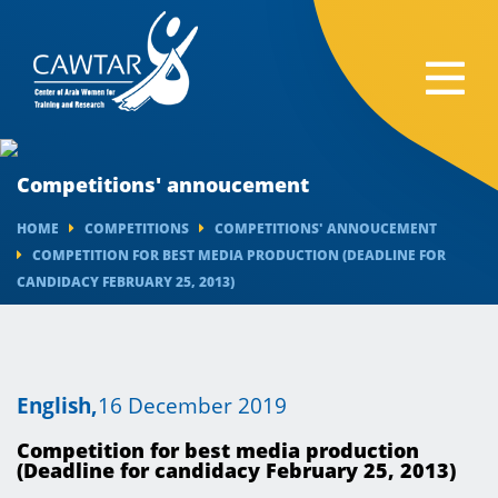
Competitions' annoucement
HOME
COMPETITIONS
COMPETITIONS' ANNOUCEMENT
COMPETITION FOR BEST MEDIA PRODUCTION (DEADLINE FOR
CANDIDACY FEBRUARY 25, 2013)
English,
16 December 2019
Competition for best media production
(Deadline for candidacy February 25, 2013)