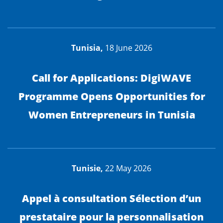
Tunisia,
18 June 2026
Call for Applications: DigiWAVE
Programme Opens Opportunities for
Women Entrepreneurs in Tunisia
Tunisie,
22 May 2026
Appel à consultation Sélection d’un
prestataire pour la personnalisation