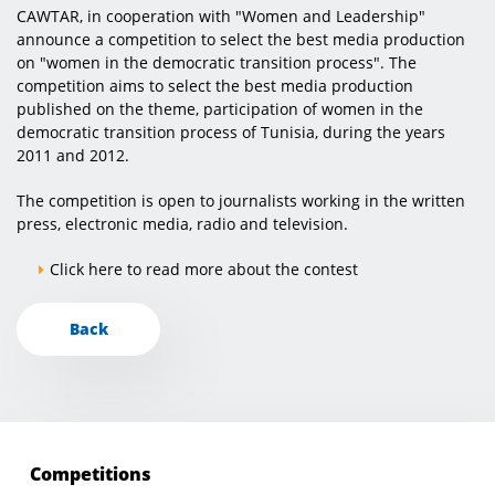
CAWTAR, in cooperation with "Women and Leadership"
announce a competition to select the best media production
on "women in the democratic transition process". The
competition aims to select the best media production
published on the theme, participation of women in the
democratic transition process of Tunisia, during the years
2011 and 2012.
The competition is open to journalists working in the written
press, electronic media, radio and television.
Click here to read more about the contest
Back
Competitions