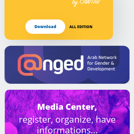
by CAWTAR
Download
ALL EDITION
Media Center,
register, organize, have
informations...