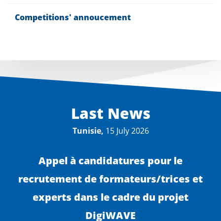
Competitions' annoucement
Last News
Tunisie,
15 July 2026
Appel à candidatures pour le
recrutement de formateurs/trices et
experts dans le cadre du projet
DigiWAVE