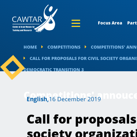
Focus Area
Part
HOME
COMPETITIONS
COMPETITIONS' AN
CALL FOR PROPOSALS FOR CIVIL SOCIETY ORGA
DEMOCRATIC TRANSITION 3
Competitions' annou
English,
16 December 2019
Call for proposals 
society organizat