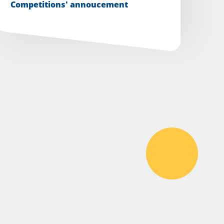
Competitions' annoucement