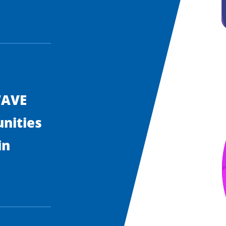
WAVE
nities
in