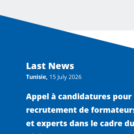
Last News
Tunisie,
15 July 2026
Appel à candidatures pour 
recrutement de formateurs
et experts dans le cadre du