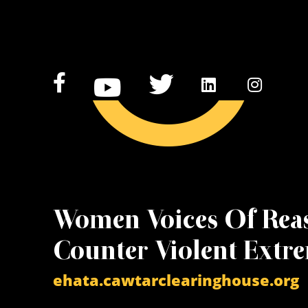
Women Voices Of Rea
Counter Violent Extr
ehata.cawtarclearinghouse.org