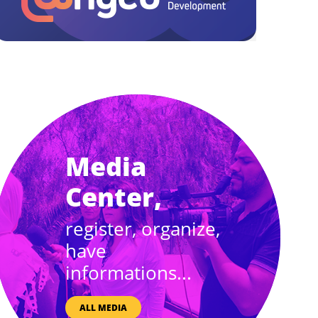
Media
Center,
register, organize,
have
informations...
ALL MEDIA