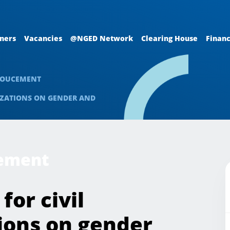
ners
Vacancies
@NGED Network
Clearing House
Financ
NOUCEMENT
NIZATIONS ON GENDER AND
cement
for civil
ions on gender