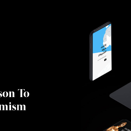
son To
emism