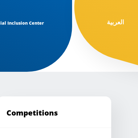
العربية
ial Inclusion Center
Competitions