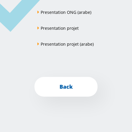
Presentation ONG (arabe)
Presentation projet
Presentation projet (arabe)
Back