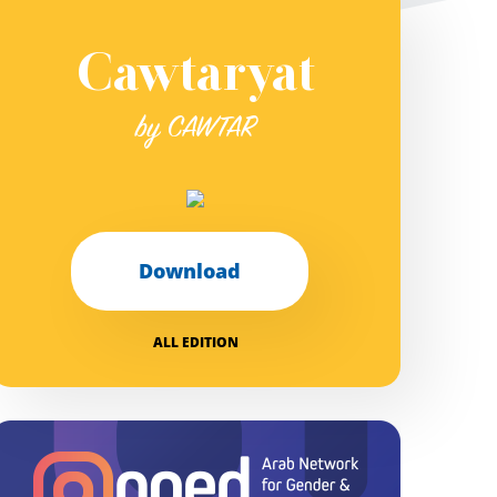
Cawtaryat
by CAWTAR
Download
ALL EDITION