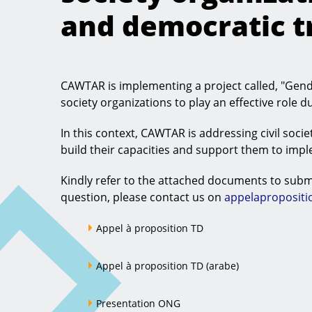
and democratic tr
CAWTAR is implementing a project called, "Gend
society organizations to play an effective role d
In this context, CAWTAR is addressing civil societ
build their capacities and support them to imp
Kindly refer to the attached documents to submi
question, please contact us on
appelaproposit
Appel à proposition TD
Appel à proposition TD (arabe)
Presentation ONG