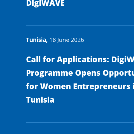
DigiWAVE
Tunisia,
18 June 2026
Call for Applications: Digi
Programme Opens Opportu
for Women Entrepreneurs 
Tunisia