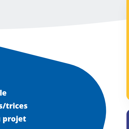
le
/trices
 projet