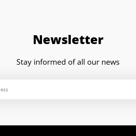
Newsletter
Stay informed of all our news