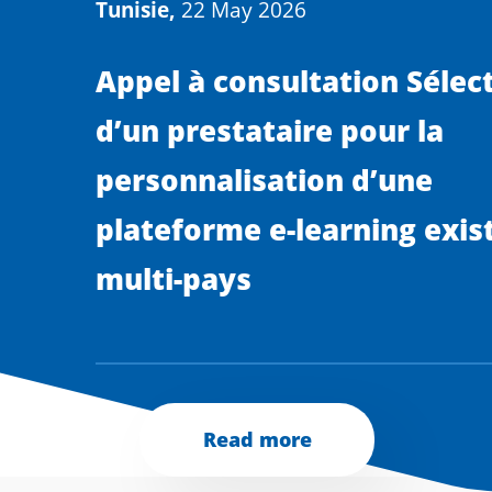
Tunisie,
22 May 2026
Appel à consultation Sélec
d’un prestataire pour la
personnalisation d’une
plateforme e-learning exis
multi-pays
Read more