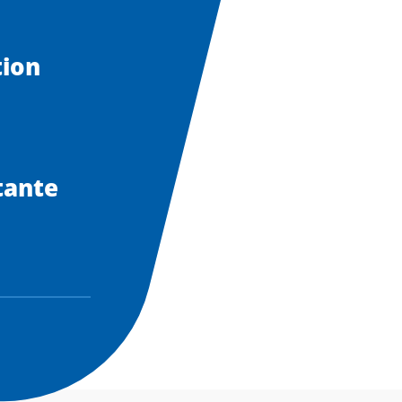
tion
tante