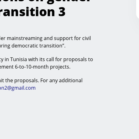
ansition 3
er mainstreaming and support for civil
uring democratic transition”.
y in Tunisia with its call for proposals to
lement 6-to-10-month projects.
t the proposals. For any additional
ion2@gmail.com