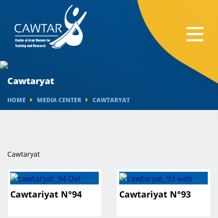
Cawtaryat
HOME
MEDIA CENTER
CAWTARYAT
Cawtaryat
Cawtariyat N°94
Cawtariyat N°93