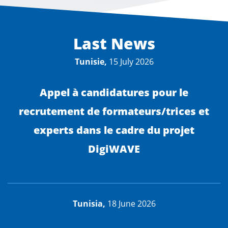
Last News
Tunisie,
15 July 2026
Appel à candidatures pour le
recrutement de formateurs/trices et
experts dans le cadre du projet
DigiWAVE
Tunisia,
18 June 2026