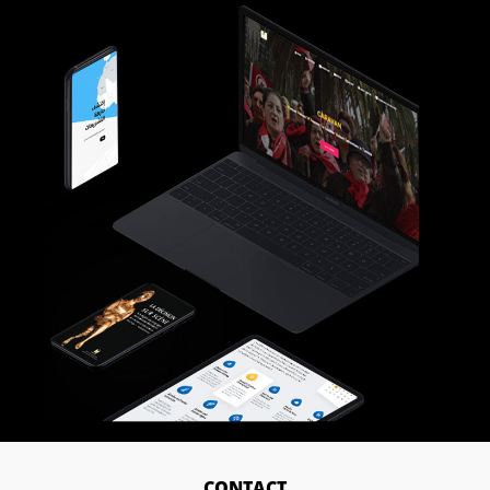
CONTACT