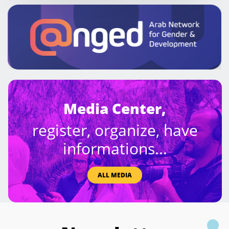
Media Center,
register, organize, have
informations...
ALL MEDIA