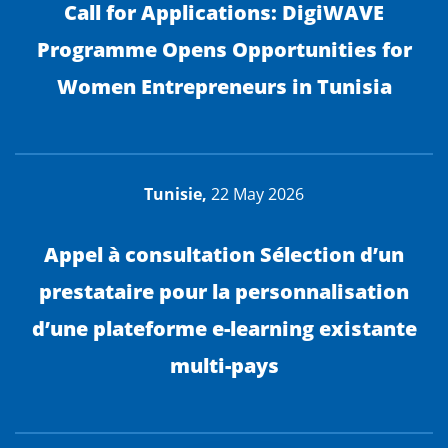
Call for Applications: DigiWAVE
Programme Opens Opportunities for
Women Entrepreneurs in Tunisia
Tunisie,
22 May 2026
Appel à consultation Sélection d’un
prestataire pour la personnalisation
d’une plateforme e-learning existante
multi-pays