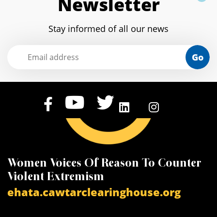
Newsletter
Stay informed of all our news
Go
Knowledge Center on Gender Based
C
c
Violence
arabgbvplatform.org