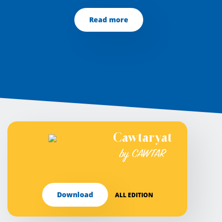
Read more
Cawtaryat
by CAWTAR
Download
ALL EDITION