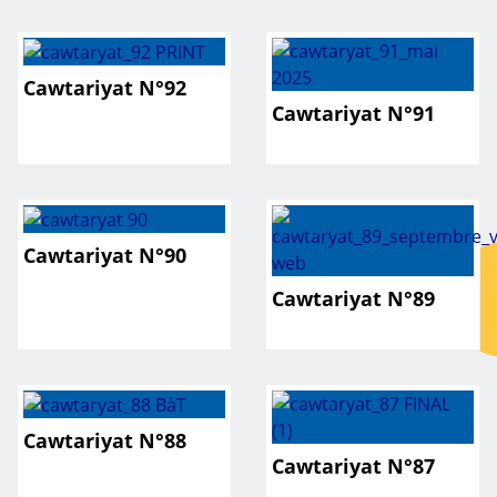
Cawtariyat N°92
Cawtariyat N°91
Cawtariyat N°90
Cawtariyat N°89
Cawtariyat N°88
Cawtariyat N°87