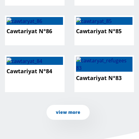
Cawtariyat N°86
Cawtariyat N°85
Cawtariyat N°84
Cawtariyat N°83
view more